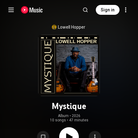
Sign in
Lowell Hopper
Mystique
Album
 • 
2026
10 songs
•
47 minutes