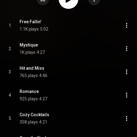
Free Fallin'
1
1.1K plays
5:02
Mystique
2
1K plays
4:27
Hit and Miss
3
765 plays
4:46
Romance
4
925 plays
4:27
Cozy Cocktails
5
358 plays
4:21