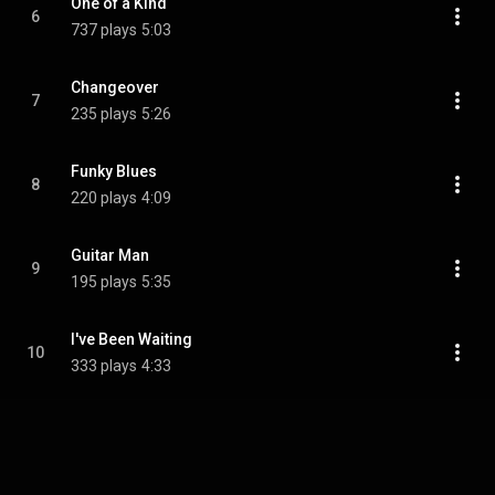
One of a Kind
6
737 plays
5:03
Changeover
7
235 plays
5:26
Funky Blues
8
220 plays
4:09
Guitar Man
9
195 plays
5:35
I've Been Waiting
10
333 plays
4:33