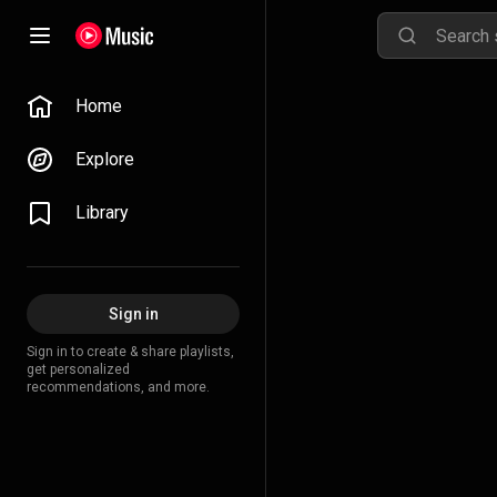
Home
Explore
Library
Sign in
Sign in to create & share playlists,
get personalized
recommendations, and more.