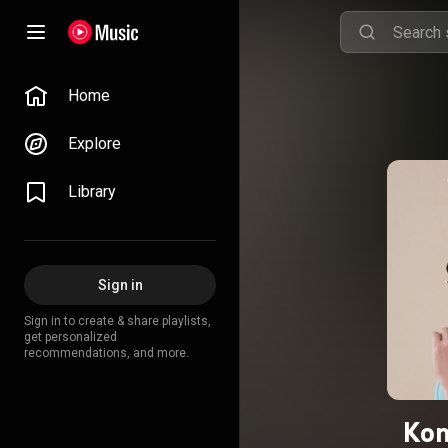
Home
Explore
Library
Sign in
Sign in to create & share playlists,
get personalized
recommendations, and more.
Kon