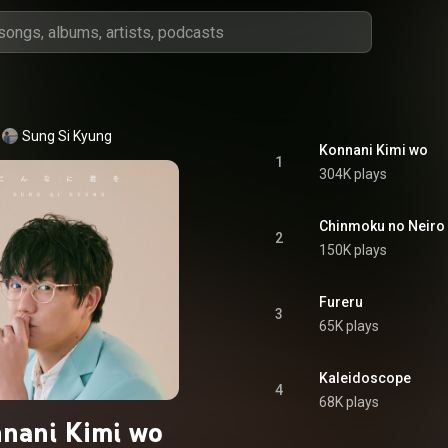
Sung Si Kyung
Konnani Kimi wo
1
304K plays
Chinmoku no Neiro
2
150K plays
Fureru
3
65K plays
Kaleidoscope
4
68K plays
nani Kimi wo