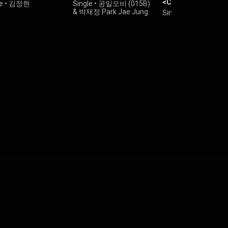
<Choi Jung Hoon's
e
•
김정현
Single
•
공일오비 (015B)
Midnight Park> Re
&
박재정 Park Jae Jung
Single
•
Jung Yup
x Jung Yup ([THE
Vol. 4] <최정훈의 
원> ReːWake x 정엽)