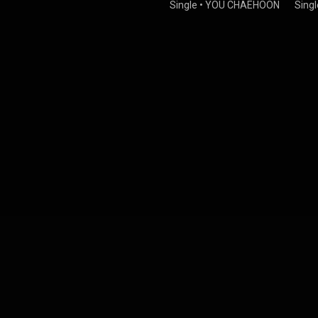
Single
•
YOU CHAEHOON
Singl