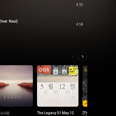
4:35
feat. Naul)
4:58
시나요
The Legacy 01 May 12
[THE SEASONS Vol. 