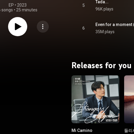
Tada...
EP
 • 
2023
5
96K plays
6 songs
•
25 minutes
Even for a moment (
6
35M plays
Releases for you
Mi Camino
들리