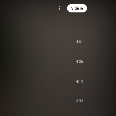
Sign in
4:01
4:35
4:13
3:33