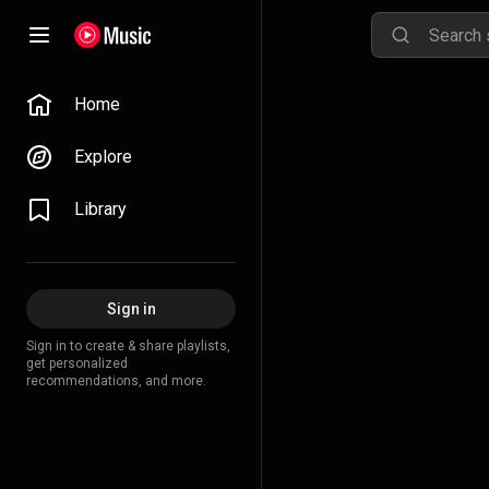
Home
Explore
Library
Sign in
Sign in to create & share playlists,
get personalized
recommendations, and more.