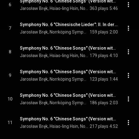
Symphony No. 6 "Chinese Songs" (Version with Erhu Interludes): I. The Mysterious Flute
6
Jarosław Bręk, Hsiao-ling Hsin, Norrköping Symphony Orchestra, and Antoni Wit
363 plays
5:46
Symphony No. 6 "Chinesische Lieder": II. In der Fremde
7
Jarosław Bręk, Norrköping Symphony Orchestra, & Antoni Wit
159 plays
2:00
Symphony No. 6 "Chinese Songs" (Version with Erhu Interludes): III. On the River
8
Jarosław Bręk, Hsiao-ling Hsin, Norrköping Symphony Orchestra, and Antoni Wit
179 plays
4:10
Symphony No. 6 "Chinese Songs" (Version with Erhu Interludes): IV. The Wild Swans
9
Jarosław Bręk, Norrköping Symphony Orchestra, & Antoni Wit
123 plays
1:44
Symphony No. 6 "Chinese Songs" (Version with Erhu Interludes): V. Despair
10
Jarosław Bręk, Norrköping Symphony Orchestra, & Antoni Wit
186 plays
2:03
Symphony No. 6 "Chinese Songs" (Version with Erhu Interludes): VI. A Moonlit Night
11
Jarosław Bręk, Hsiao-ling Hsin, Norrköping Symphony Orchestra, and Antoni Wit
217 plays
4:52