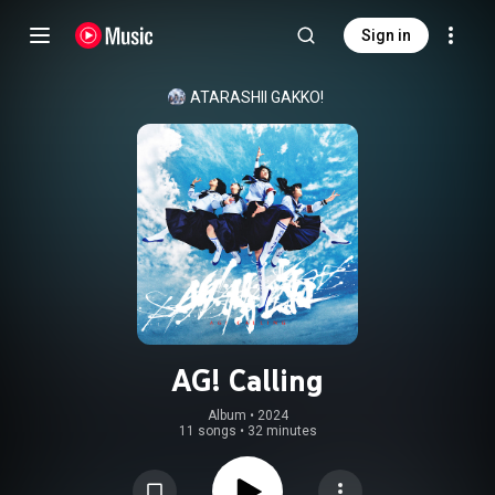
Sign in
ATARASHII GAKKO!
AG! Calling
Album
 • 
2024
11 songs
•
32 minutes