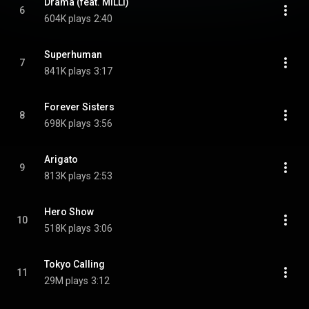
Drama (feat. MILLI)
6
604K plays
2:40
Superhuman
7
841K plays
3:17
Forever Sisters
8
698K plays
3:56
Arigato
9
813K plays
2:53
Hero Show
10
518K plays
3:06
Tokyo Calling
11
29M plays
3:12