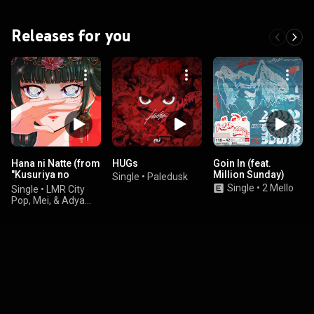
Releases for you
Hana ni Natte (from
HUGs
Goin In (feat.
"Kusuriya no
Million Sunday)
Single
•
Paledusk
Hitorigoto") - City
Single
•
2 Mello
Single
•
LMR City
Pop Version
Pop, Mei, & Adya
Nadira