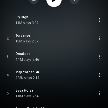
Fly High
1
11M plays
3:04
Toryanse
2
10M plays
2:37
Omakase
3
4.1M plays
2:46
Maji Yoroshiku
4
423K plays
2:14
Essa Hoisa
5
1.8M plays
2:56