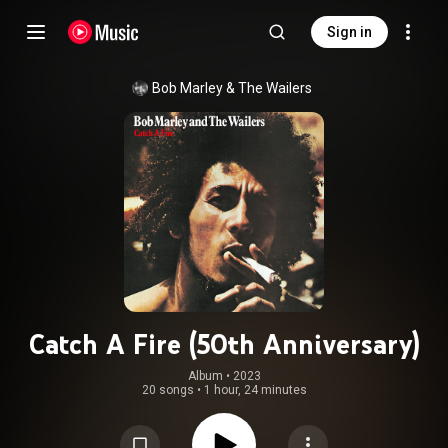
Sign in
Bob Marley & The Wailers
Catch A Fire (50th Anniversary)
Album
 • 
2023
20 songs
•
1 hour, 24 minutes