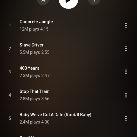
Concrete Jungle
1
12M plays
4:15
Slave Driver
2
5.5M plays
2:55
400 Years
3
2.3M plays
2:47
Stop That Train
4
2.8M plays
3:56
Baby We've Got A Date (Rock It Baby)
5
2.4M plays
4:00