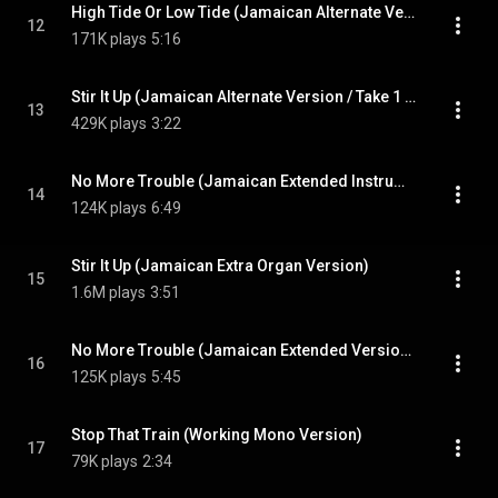
High Tide Or Low Tide (Jamaican Alternate Version / 2023)
12
171K plays
5:16
Stir It Up (Jamaican Alternate Version / Take 1 / 2023)
13
429K plays
3:22
No More Trouble (Jamaican Extended Instrumental / 2023)
14
124K plays
6:49
Stir It Up (Jamaican Extra Organ Version)
15
1.6M plays
3:51
No More Trouble (Jamaican Extended Version / 2023)
16
125K plays
5:45
Stop That Train (Working Mono Version)
17
79K plays
2:34