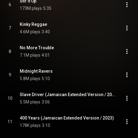
Stir It Up
6
173M plays
5:35
Kinky Reggae
7
4.6M plays
3:40
No More Trouble
8
7.1M plays
4:01
Midnight Ravers
9
5.8M plays
5:10
Slave Driver (Jamaican Extended Version / 2023)
10
5.5M plays
3:06
400 Years (Jamaican Extended Version / 2023)
11
178K plays
3:10