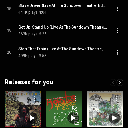
Slave Driver (Live At The Sundown Theatre, Edmonton, UK / May 1973)
18
441K plays
4:04
Get Up, Stand Up (Live At The Sundown Theatre, Edmonton, UK / May 1973)
19
363K plays
6:25
Stop That Train (Live At The Sundown Theatre, Edmonton, UK / May 1973)
20
499K plays
3:58
Releases for you