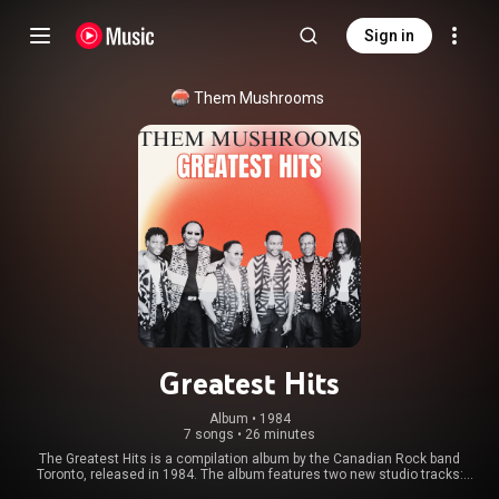
Sign in
Them Mushrooms
Greatest Hits
Album
 • 
1984
7 songs
•
26 minutes
The Greatest Hits is a compilation album by the Canadian Rock band
Toronto, released in 1984. The album features two new studio tracks:
"Andrea" and "Me Generation". The CD release features the bonus track