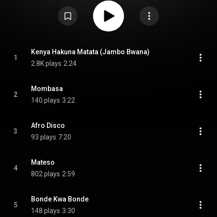
"What About Love", as well as music videos for three songs. From
Wikipedia (
https://en.wikipedia.org/wiki/Greates...
) under Creative
Commons Attribution CC-BY-SA 3.0 (
https://creativecommons.org/licenses/...
)
Kenya Hakuna Matata (Jambo Bwana)
1
2.8K plays
2:24
Mombasa
2
140 plays
3:22
Afro Disco
3
93 plays
7:20
Mateso
4
802 plays
2:59
Bonde Kwa Bonde
5
148 plays
3:30