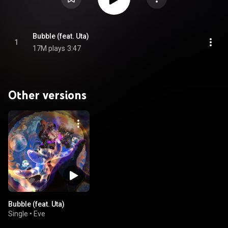
Bubble (feat. Uta)
1
17M plays
3:47
Other versions
Bubble (feat. Uta)
Single
•
Eve