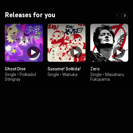
Releases for you
Ghost Dive
Susume! Sottida!
Zero
Single
•
Polkadot
Single
•
Wanuka
Single
•
Masaharu
Stingray
Fukuyama