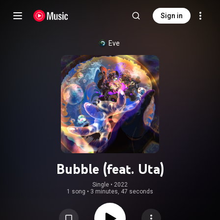
Sign in
Eve
Bubble (feat. Uta)
Single
 • 
2022
1 song
•
3 minutes, 47 seconds