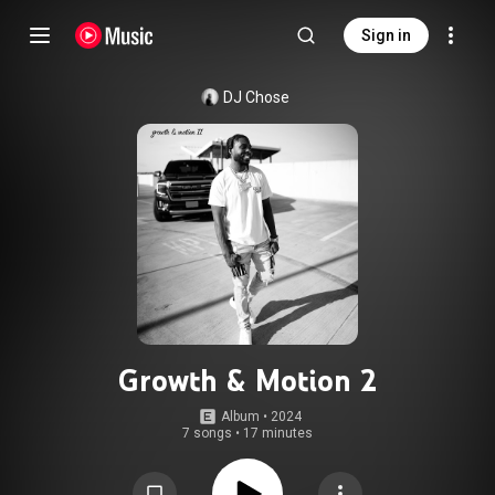
Sign in
DJ Chose
Growth & Motion 2
Album
 • 
2024
7 songs
•
17 minutes