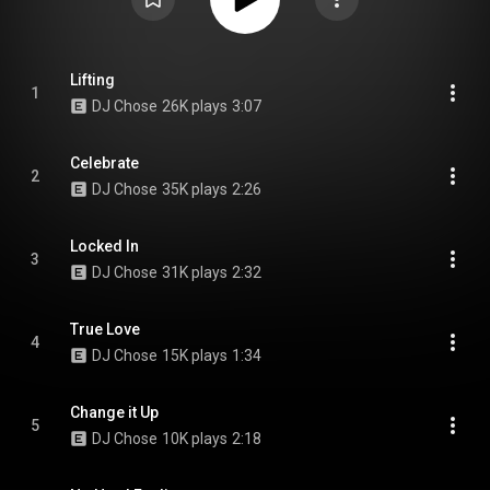
Lifting
1
DJ Chose
26K plays
3:07
Celebrate
2
DJ Chose
35K plays
2:26
Locked In
3
DJ Chose
31K plays
2:32
True Love
4
DJ Chose
15K plays
1:34
Change it Up
5
DJ Chose
10K plays
2:18