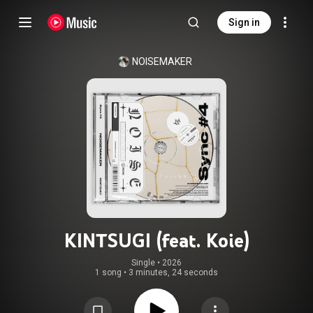
Sign in
NOISEMAKER
KINTSUGI (feat. Koie)
Single
 • 
2026
1 song
•
3 minutes, 24 seconds