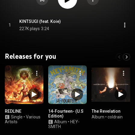
KINTSUGI (feat. Koie)
1
227K plays
3:24
Releases for you
REDLINE
14-Fourteen- (U.S
The Revelation
Edition)
Single
•
Various
Album
•
coldrain
Artists
Album
•
HEY-
SMITH