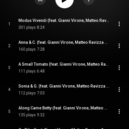
Modus Vivendi (feat. Gianni Virone, Matteo Ravizza & Ferdinando Farao)
1
301 plays
8:24
Anna & C. (feat. Gianni Virone, Matteo Ravizza & Ferdinando Farao)
2
160 plays
7:28
A Small Tomato (feat. Gianni Virone, Matteo Ravizza & Ferdinando Farao)
3
111 plays
6:48
Sonia & G. (feat. Gianni Virone, Matteo Ravizza & Ferdinando Farao)
4
112 plays
7:03
Along Came Betty (feat. Gianni Virone, Matteo Ravizza & Ferdinando Farao)
5
135 plays
9:32