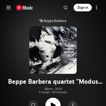
Sign in
Beppe Barbera
Beppe Barbera quartet "Modus
Vivendi"
Album
 • 
2024
8 songs
•
58 minutes