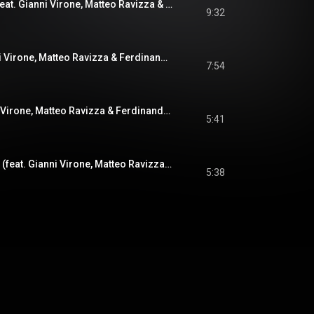
Along Came Betty (feat. Gianni Virone, Matteo Ravizza & Ferdinando Farao)
9:32
On Bike (feat. Gianni Virone, Matteo Ravizza & Ferdinando Farao)
7:54
Louise (feat. Gianni Virone, Matteo Ravizza & Ferdinando Farao)
5:41
Gone With The Wind (feat. Gianni Virone, Matteo Ravizza & Ferdinando Farao)
5:38