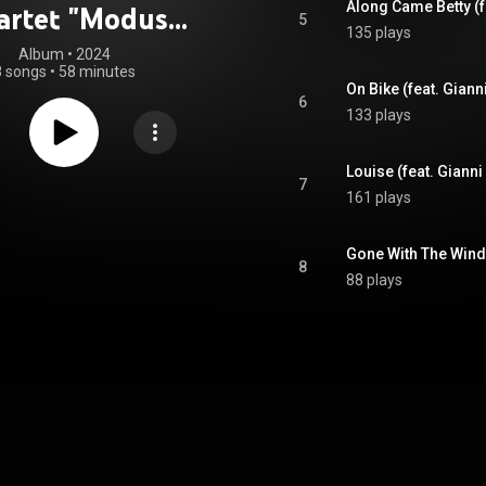
artet "Modus
5
135 plays
Vivendi"
Album
 • 
2024
8 songs
•
58 minutes
6
133 plays
7
161 plays
8
88 plays