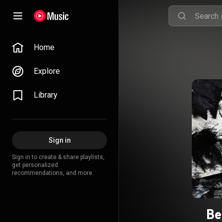
Home
Explore
Library
Sign in
Sign in to create & share playlists,
get personalized
recommendations, and more.
Be