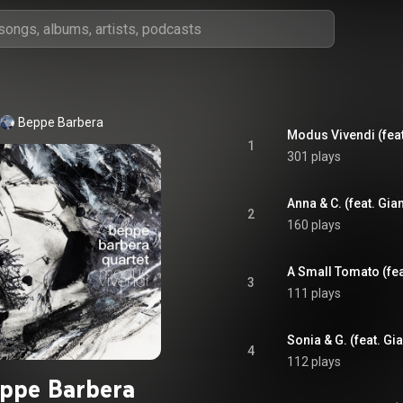
Beppe Barbera
1
301 plays
2
160 plays
3
111 plays
4
112 plays
ppe Barbera