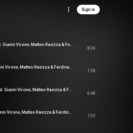
Sign in
Modus Vivendi (feat. Gianni Virone, Matteo Ravizza & Ferdinando Farao)
8:24
Anna & C. (feat. Gianni Virone, Matteo Ravizza & Ferdinando Farao)
7:28
A Small Tomato (feat. Gianni Virone, Matteo Ravizza & Ferdinando Farao)
6:48
Sonia & G. (feat. Gianni Virone, Matteo Ravizza & Ferdinando Farao)
7:03