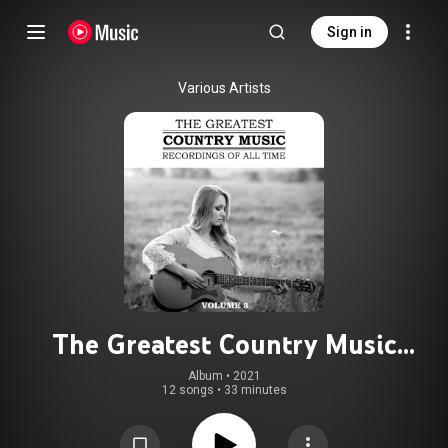
Sign in
Various Artists
The Greatest Country Music
Recordings Of All Time, Vol. 3
Album
 • 
2021
12 songs
•
33 minutes