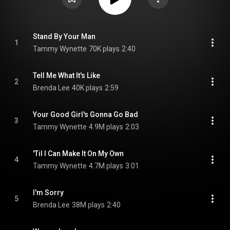
Stand By Your Man
1
Tammy Wynette
70K plays
2:40
Tell Me What It's Like
2
Brenda Lee
40K plays
2:59
Your Good Girl's Gonna Go Bad
3
Tammy Wynette
4.9M plays
2:03
'Til I Can Make It On My Own
4
Tammy Wynette
4.7M plays
3:01
I'm Sorry
5
Brenda Lee
38M plays
2:40