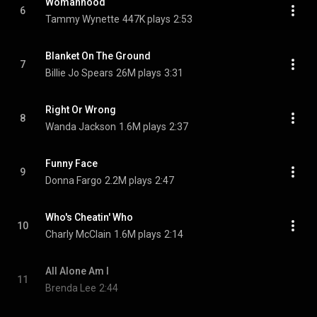
Womanhood
6
Tammy Wynette
447K plays
2:53
Blanket On The Ground
7
Billie Jo Spears
26M plays
3:31
Right Or Wrong
8
Wanda Jackson
1.6M plays
2:37
Funny Face
9
Donna Fargo
2.2M plays
2:47
Who's Cheatin' Who
10
Charly McClain
1.6M plays
2:14
All Alone Am I
11
Brenda Lee
2:44