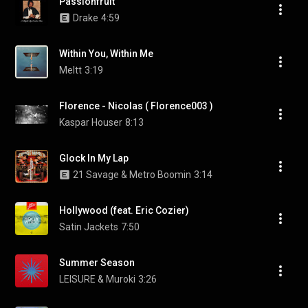
Passionfruit
Drake
4:59
Within You, Within Me
Meltt
3:19
Florence - Nicolas ( Florence003 )
Kaspar Houser
8:13
Glock In My Lap
21 Savage & Metro Boomin
3:14
Hollywood (feat. Eric Cozier)
Satin Jackets
7:50
Summer Season
LEISURE & Muroki
3:26