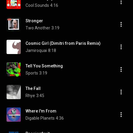
Cool Sounds
4:16
Stronger
Two Another
3:19
Cosmic Girl (Dimitri from Paris Remix)
Jamiroquai
8:18
Tell You Something
Sports
3:19
The Fall
Rhye
3:45
Where I'm From
Digable Planets
4:36