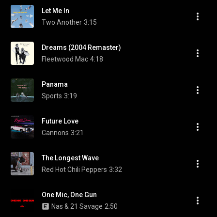
Let Me In
Two Another
3:15
Dreams (2004 Remaster)
Fleetwood Mac
4:18
Panama
Sports
3:19
Future Love
Cannons
3:21
The Longest Wave
Red Hot Chili Peppers
3:32
One Mic, One Gun
Nas & 21 Savage
2:50