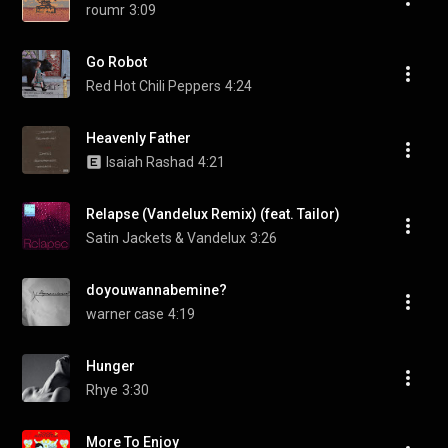
roumr
3:09
Go Robot
Red Hot Chili Peppers
4:24
Heavenly Father
Isaiah Rashad
4:21
Relapse (Vandelux Remix) (feat. Tailor)
Satin Jackets & Vandelux
3:26
doyouwannabemine?
warner case
4:19
Hunger
Rhye
3:30
More To Enjoy