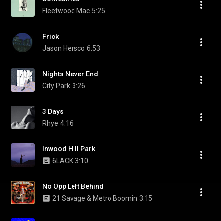
Fleetwood Mac
5:25
Frick
Jason Hersco
6:53
Nights Never End
City Park
3:26
3 Days
Rhye
4:16
Inwood Hill Park
6LACK
3:10
No Opp Left Behind
21 Savage & Metro Boomin
3:15