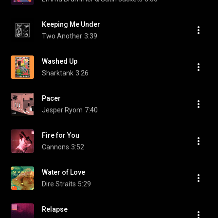
Keeping Me Under
Two Another
3:39
Washed Up
Sharktank
3:26
Pacer
Jesper Ryom
7:40
Fire for You
Cannons
3:52
Water of Love
Dire Straits
5:29
Relapse