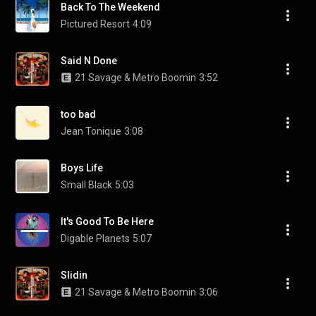
Back To The Weekend
Pictured Resort
4:09
Said N Done
21 Savage & Metro Boomin
3:52
too bad
Jean Tonique
3:08
Boys Life
Small Black
5:03
It's Good To Be Here
Digable Planets
5:07
Slidin
21 Savage & Metro Boomin
3:06