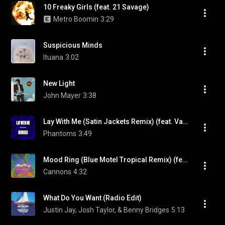
10 Freaky Girls (feat. 21 Savage)
Metro Boomin
3:29
Suspicious Minds
Ituana
3:02
New Light
John Mayer
3:38
Lay With Me (Satin Jackets Remix) (feat. Vanessa Hudgens)
Phantoms
3:49
Mood Ring (Blue Motel Tropical Remix) (feat. Blue Motel)
Cannons
4:32
What Do You Want (Radio Edit)
Justin Jay, Josh Taylor, & Benny Bridges
5:13