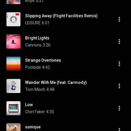
Rhye
3:37
Slipping Away (Flight Facilities Remix)
LEISURE
6:01
Bright Lights
Cannons
3:26
Strange Overtones
Poolside
4:42
Wander With Me (feat. Carmody)
Tom Misch
4:48
Low
Chet Faker
4:35
sunique