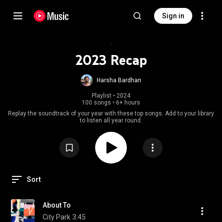
Sign in
2023 Recap
Harsha Bardhan
Playlist
 • 
2024
100 songs
•
6+ hours
Replay the soundtrack of your year with these top songs. Add to your library
to listen all year round.
Sort
About To
City Park
3:45