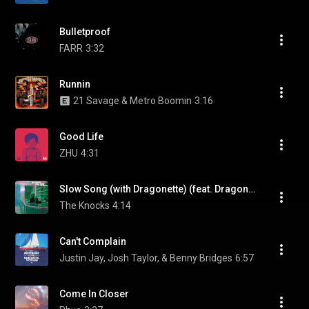
Bulletproof
FARR
3:32
Runnin
21 Savage & Metro Boomin
3:16
Good Life
ZHU
4:31
Slow Song (with Dragonette) (feat. Dragonette)
The Knocks
4:14
Can't Complain
Justin Jay, Josh Taylor, & Benny Bridges
6:57
Come In Closer