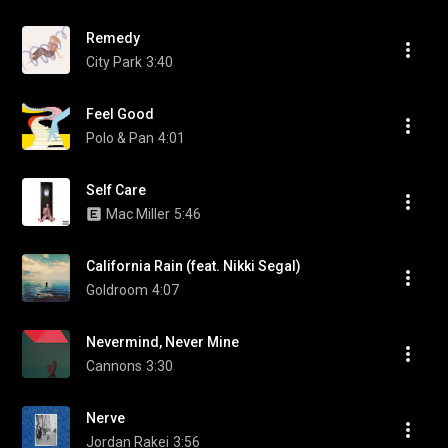
Remedy
City Park
3:40
Feel Good
Polo & Pan
4:01
Self Care
Mac Miller
5:46
California Rain (feat. Nikki Segal)
Goldroom
4:07
Nevermind, Never Mine
Cannons
3:30
Nerve
Jordan Rakei
3:56