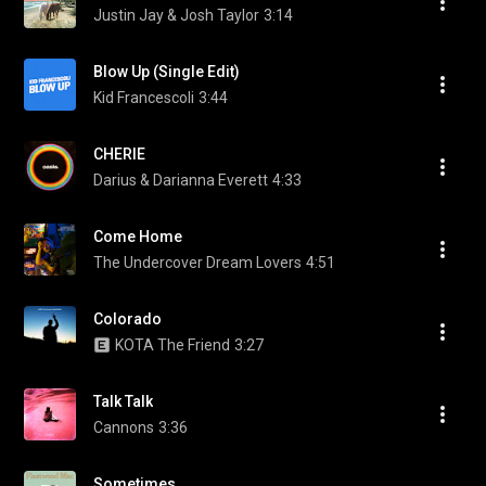
Justin Jay & Josh Taylor
3:14
Blow Up (Single Edit)
Kid Francescoli
3:44
CHERIE
Darius & Darianna Everett
4:33
Come Home
The Undercover Dream Lovers
4:51
Colorado
KOTA The Friend
3:27
Talk Talk
Cannons
3:36
Sometimes