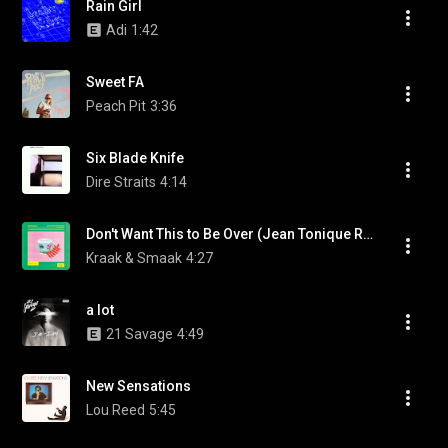
Rain Girl
Adi
1:42
Sweet FA
Peach Pit
3:36
Six Blade Knife
Dire Straits
4:14
Don't Want This to Be Over (Jean Tonique Remix) (feat. Satchmode)
Kraak & Smaak
4:27
a lot
21 Savage
4:49
New Sensations
Lou Reed
5:45