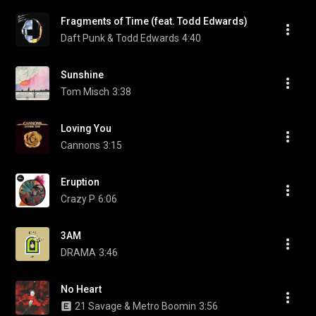
Fragments of Time (feat. Todd Edwards)
Daft Punk & Todd Edwards
4:40
Sunshine
Tom Misch
3:38
Loving You
Cannons
3:15
Eruption
Crazy P
6:06
3AM
DRAMA
3:46
No Heart
21 Savage & Metro Boomin
3:56