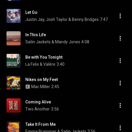
Let Go
Justin Jay, Josh Taylor & Benny Bridges
7:47
In This Life
Satin Jackets & Mandy Jones
4:08
Be with You Tonight
La Felix & Valère
3:40
Nikes on My Feet
Mac Miller
2:45
Coming Alive
Two Another
3:56
Take It From Me
Emma Brammer & Satin Jackets
3:56