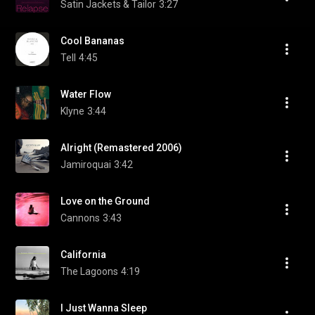
Satin Jackets & Tailor
3:27
Cool Bananas
Tell
4:45
Water Flow
Klyne
3:44
Alright (Remastered 2006)
Jamiroquai
3:42
Love on the Ground
Cannons
3:43
California
The Lagoons
4:19
I Just Wanna Sleep