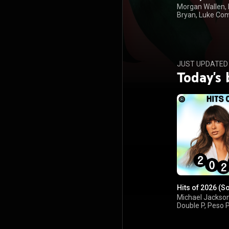
Morgan Wallen,
Bryan, Luke Co
Kenny Chesney
JUST UPDATED
Today's 
Hits of 2026 (S
Michael Jackson
Double P, Peso 
Ella Langley