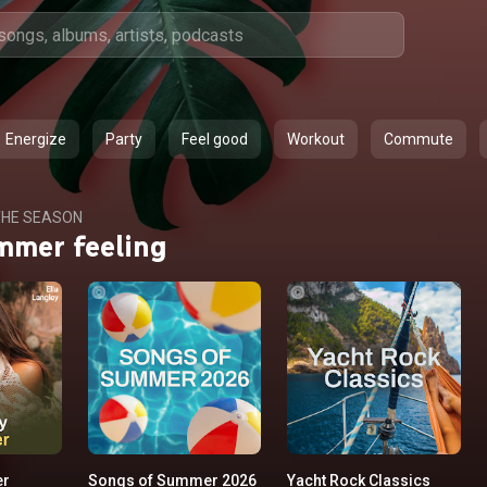
Energize
Party
Feel good
Workout
Commute
HE SEASON
mmer feeling
er
Songs of Summer 2026
Yacht Rock Classics