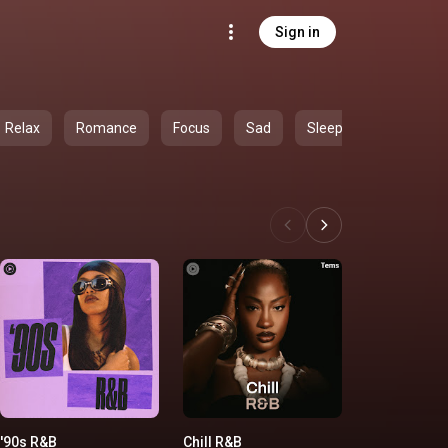
Sign in
Relax
Romance
Focus
Sad
Sleep
'90s R&B
Chill R&B
'00s R&B