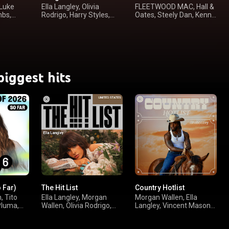
 Luke
Ella Langley, Olivia
FLEETWOOD MAC, Hall &
mbs,
Rodrigo, Harry Styles,
Oates, Steely Dan, Kenny
Taylor Swift
Loggins
biggest hits
o Far)
The Hit List
Country Hotlist
, Tito
Ella Langley, Morgan
Morgan Wallen, Ella
Pluma,
Wallen, Olivia Rodrigo,
Langley, Vincent Mason,
sombr
Luke Combs