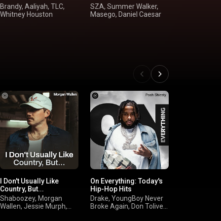
Brandy, Aaliyah, TLC,
SZA, Summer Walker,
USHER, Beyo
Whitney Houston
Masego, Daniel Caesar
Keyshia Cole,
Brown
I Don't Usually Like
On Everything: Today's
Hot Reggae
Country, But...
Hip-Hop Hits
Blessd, Ovy 
Shaboozey, Morgan
Drake, YoungBoy Never
Drums, Omar
Wallen, Jessie Murph,
Broke Again, Don Toliver,
Jere Klein
Jelly Roll
Cardi B