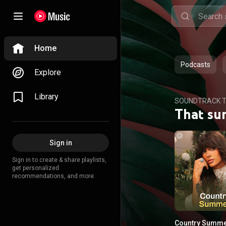
Home
Podcasts
Explore
Library
SOUNDTRACK T
That su
Sign in
Sign in to create & share playlists,
get personalized
recommendations, and more.
Country Summ