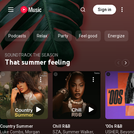
Sign in
Podcasts
Relax
Party
Feel good
Energize
SOUNDTRACK THE SEASON
That summer feeling
Country Summer
Chill R&B
'00s R&B
Luke Combs, Morgan
SZA, Summer Walker,
USHER, Beyonc