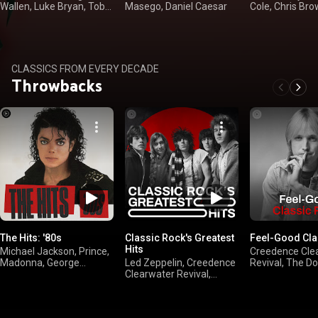
Wallen, Luke Bryan, Toby
Masego, Daniel Caesar
Cole, Chris Br
Keith
CLASSICS FROM EVERY DECADE
Throwbacks
The Hits: '80s
Classic Rock's Greatest
Feel-Good Cla
Hits
Michael Jackson, Prince,
Creedence Cle
Madonna, George
Led Zeppelin, Creedence
Revival, The D
Michael
Clearwater Revival,
Brothers, Van Ha
FLEETWOOD MAC,
Joel
Queen