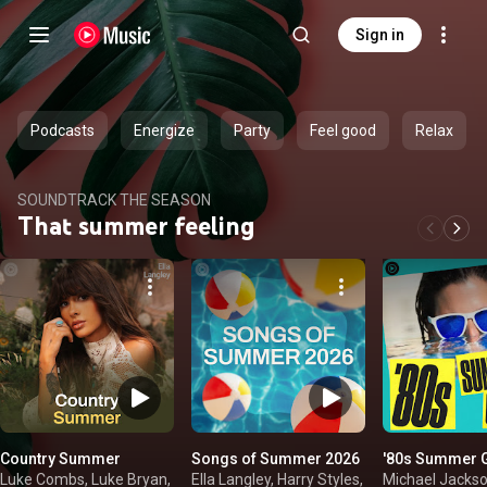
Sign in
Podcasts
Energize
Party
Feel good
Relax
SOUNDTRACK THE SEASON
That summer feeling
Country Summer
Songs of Summer 2026
'80s Summer 
Luke Combs, Luke Bryan,
Ella Langley, Harry Styles,
Michael Jackso