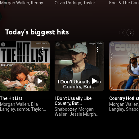
Morgan Wallen, Kenny
Olivia Rodrigo, Taylor
Kool & The Gan
Chesney
Swift
Houston
Today's biggest hits
The Hit List
I Don't Usually Like
Country Hotlis
Country, But...
Morgan Wallen, Ella
Morgan Wallen,
Langley, sombr, Taylor
Shaboozey, Morgan
Langley, Shabo
Swift
Wallen, Jessie Murph,
Luke Combs
Jelly Roll