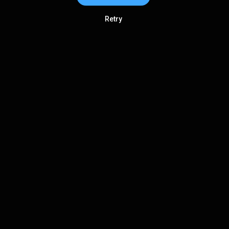
Retry