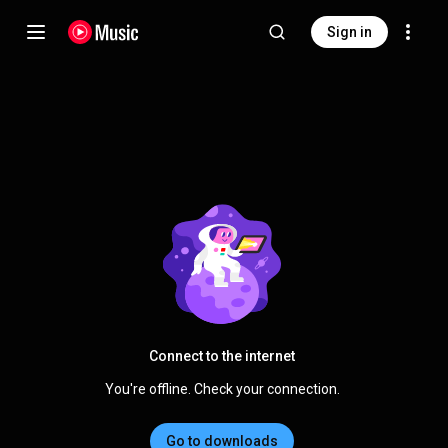
Sign in
Connect to the internet
You're offline. Check your connection.
Go to downloads