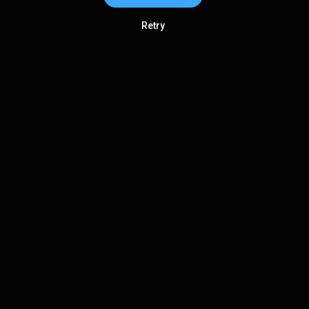
Retry