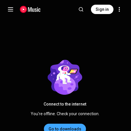
Sign in
Connect to the internet
You're offline. Check your connection.
Go to downloads