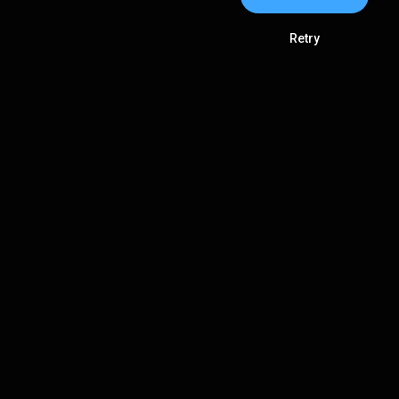
Retry