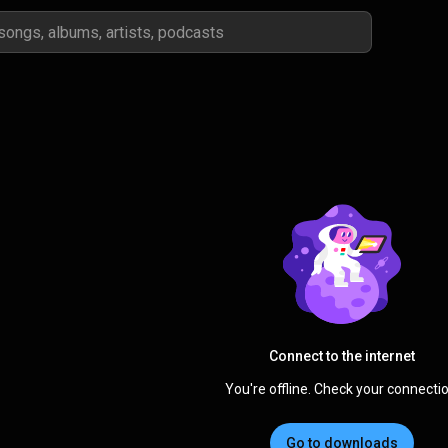
Connect to the internet
You're offline. Check your connectio
Go to downloads