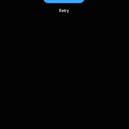
Retry