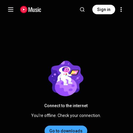
Sign in
Connect to the internet
You're offline. Check your connection.
Go to downloads