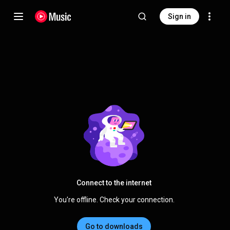
Sign in
Connect to the internet
You're offline. Check your connection.
Go to downloads