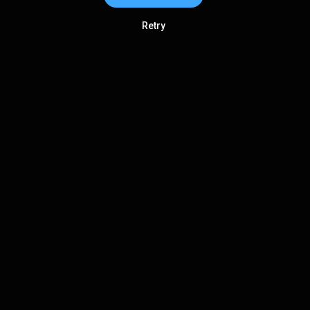
Retry