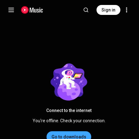
Sign in
Connect to the internet
You're offline. Check your connection.
Go to downloads