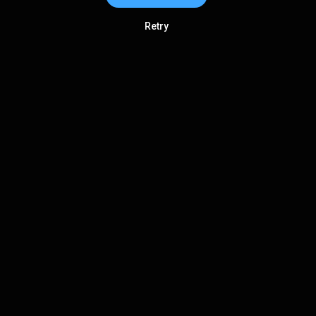
Retry