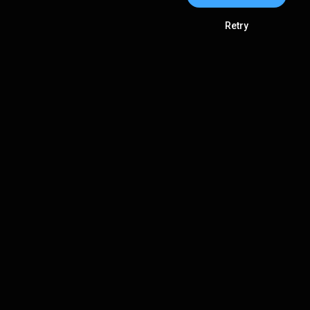
Retry