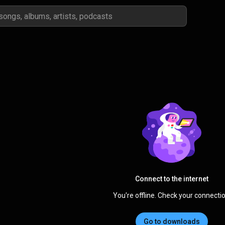
Connect to the internet
You're offline. Check your connectio
Go to downloads