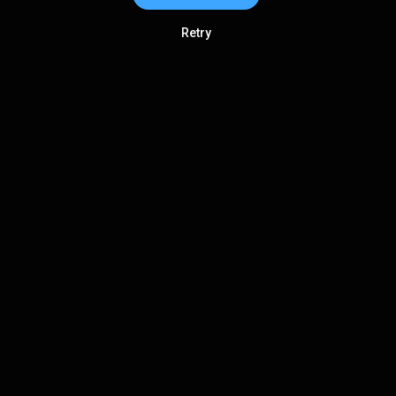
Retry