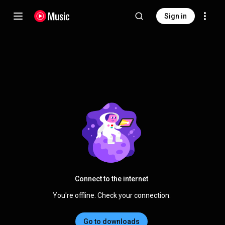
Sign in
Connect to the internet
You're offline. Check your connection.
Go to downloads