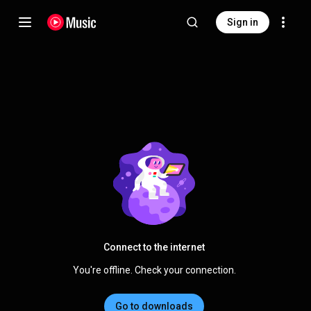
Sign in
Connect to the internet
You're offline. Check your connection.
Go to downloads