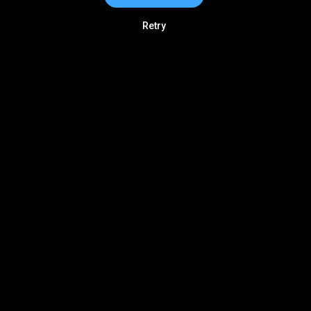
Retry