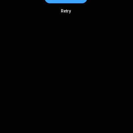
Retry