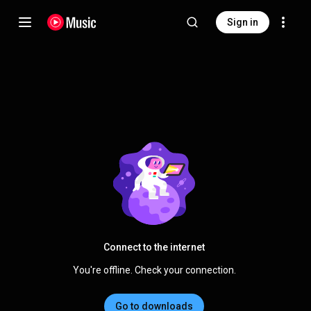
Sign in
Connect to the internet
You're offline. Check your connection.
Go to downloads