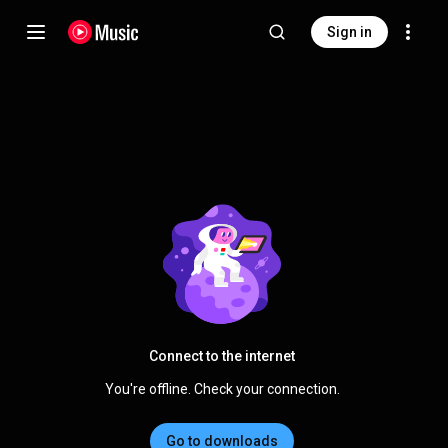
Sign in
Connect to the internet
You're offline. Check your connection.
Go to downloads