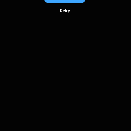
Retry