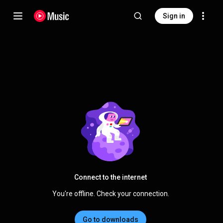
Sign in
Connect to the internet
You're offline. Check your connection.
Go to downloads