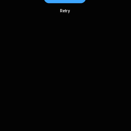
Retry