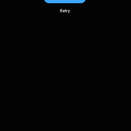
Retry