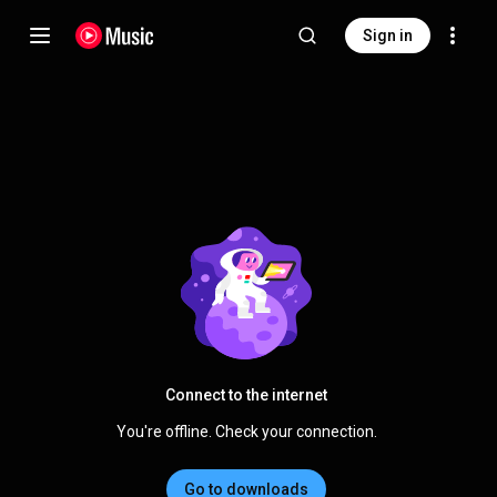
Sign in
Connect to the internet
You're offline. Check your connection.
Go to downloads