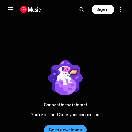
Sign in
Connect to the internet
You're offline. Check your connection.
Go to downloads