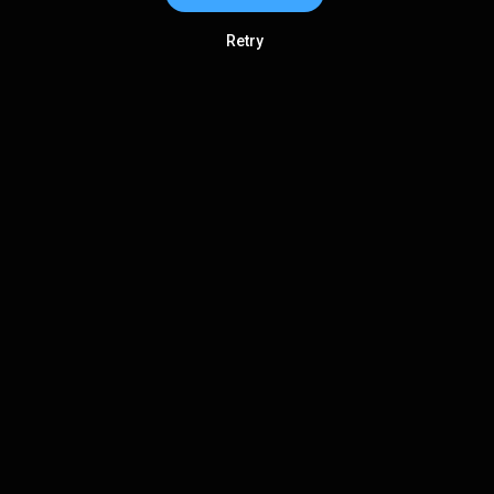
Retry