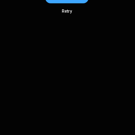
Retry