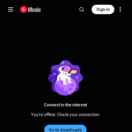
Sign in
Connect to the internet
You're offline. Check your connection.
Go to downloads