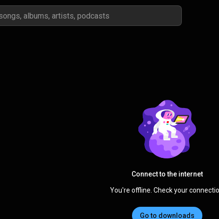
Connect to the internet
You're offline. Check your connectio
Go to downloads