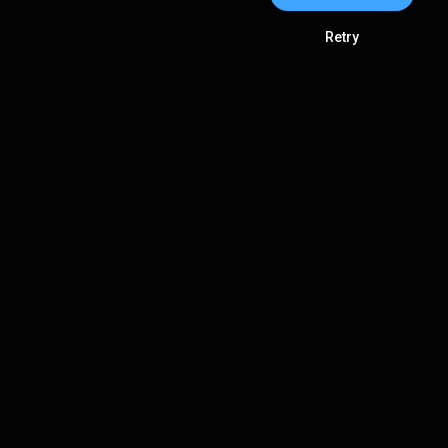
Retry