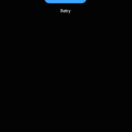
Retry