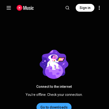
Sign in
Connect to the internet
You're offline. Check your connection.
Go to downloads