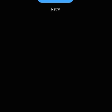
Retry