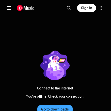
Sign in
Connect to the internet
You're offline. Check your connection.
Go to downloads