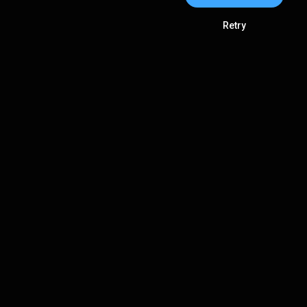
Retry