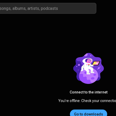
Connect to the internet
You're offline. Check your connectio
Go to downloads