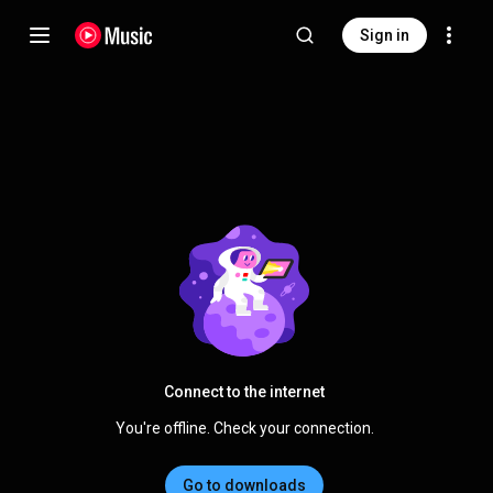
Sign in
Connect to the internet
You're offline. Check your connection.
Go to downloads