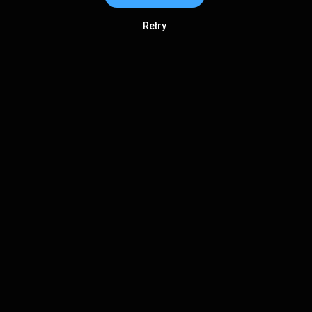
Retry