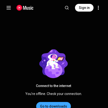
Sign in
Connect to the internet
You're offline. Check your connection.
Go to downloads