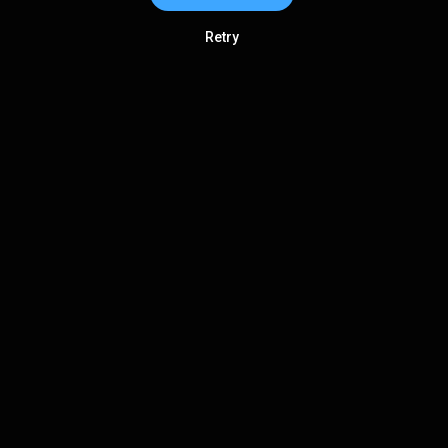
Retry