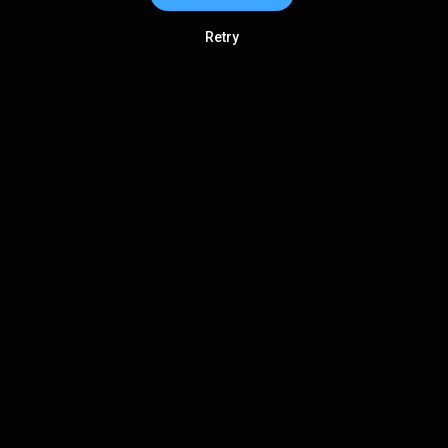
Retry