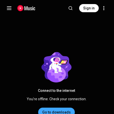
Sign in
Connect to the internet
You're offline. Check your connection.
Go to downloads