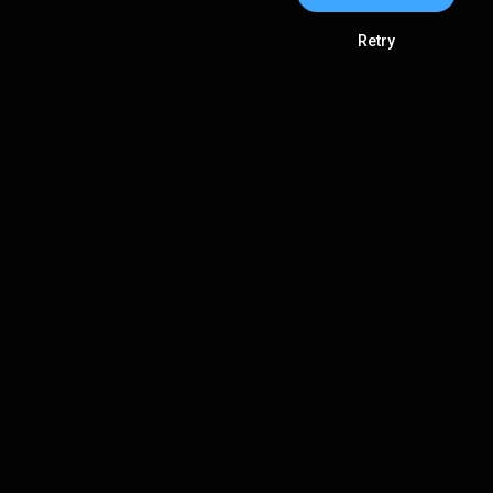
Retry