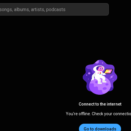
Connect to the internet
You're offline. Check your connectio
Go to downloads