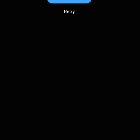
Retry