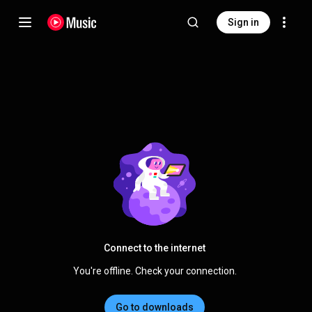
Sign in
Connect to the internet
You're offline. Check your connection.
Go to downloads