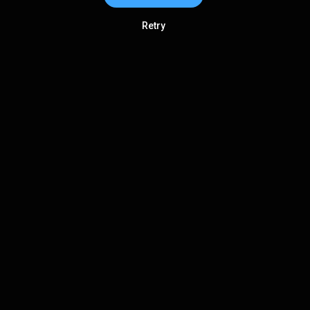
Retry