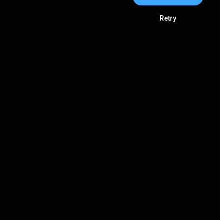
Retry