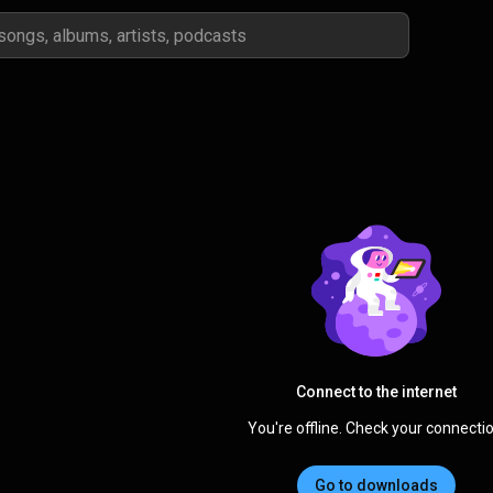
Connect to the internet
You're offline. Check your connectio
Go to downloads