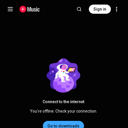
Sign in
Connect to the internet
You're offline. Check your connection.
Go to downloads