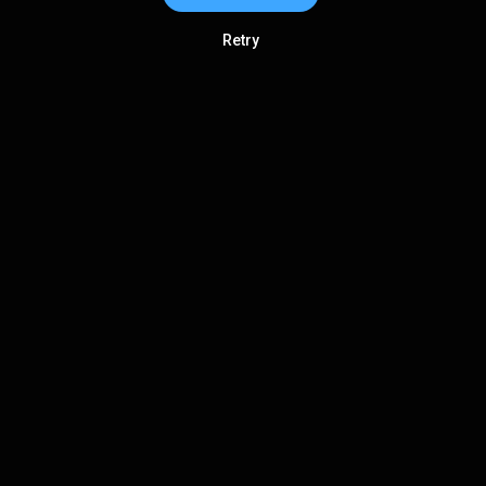
Retry