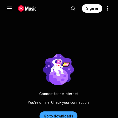
Sign in
Connect to the internet
You're offline. Check your connection.
Go to downloads