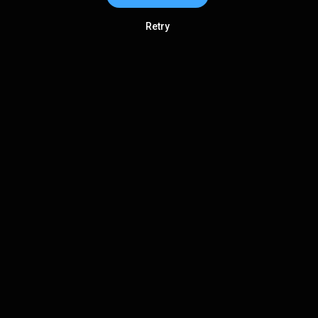
Retry