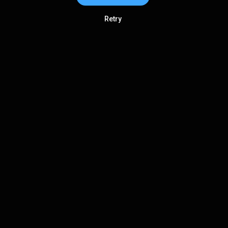
Retry