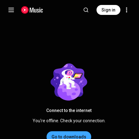
Sign in
Connect to the internet
You're offline. Check your connection.
Go to downloads