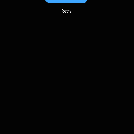
Retry