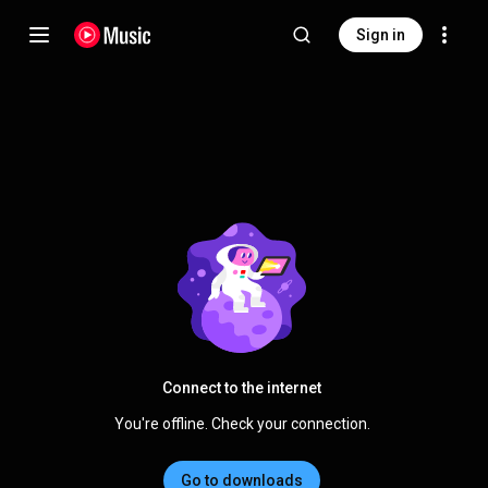
Sign in
Connect to the internet
You're offline. Check your connection.
Go to downloads