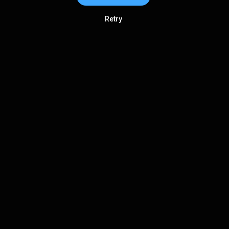
Retry