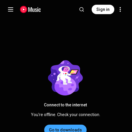
Sign in
Connect to the internet
You're offline. Check your connection.
Go to downloads