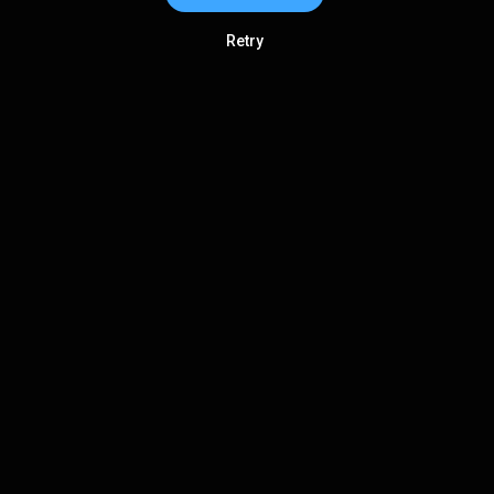
Retry