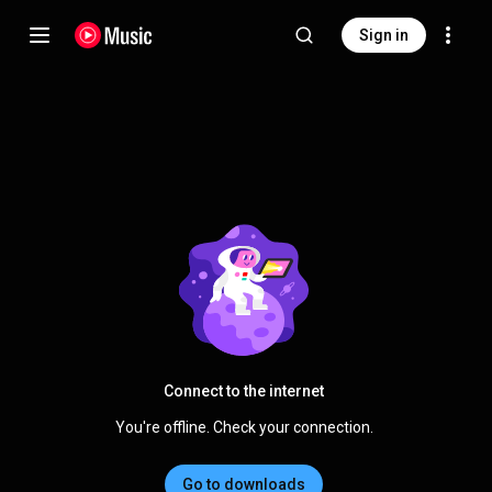
Sign in
Connect to the internet
You're offline. Check your connection.
Go to downloads